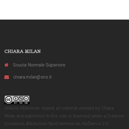
CHIARA MILAN
Scuola Normale Superiore
chiara.milan@sns.it
Unless otherwise stated, all material created by Chiara
Milan and published in this site is licensed under a Creative
Commons Attribution-NonCommercial-NoDerivs 3.0