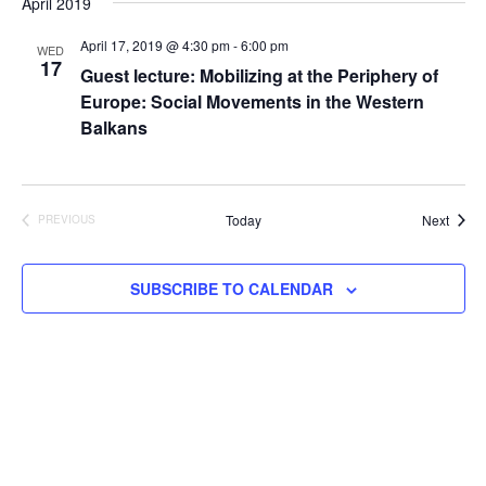
April 2019
April 17, 2019 @ 4:30 pm
-
6:00 pm
WED
17
Guest lecture: Mobilizing at the Periphery of
Europe: Social Movements in the Western
Balkans
Event
Today
Next
PREVIOUS
EVENTS
SUBSCRIBE TO CALENDAR