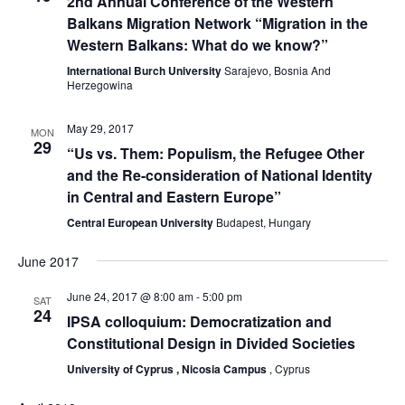
2nd Annual Conference of the Western
Navig
Balkans Migration Network “Migration in the
Western Balkans: What do we know?”
International Burch University
Sarajevo, Bosnia And
Herzegowina
May 29, 2017
MON
29
“Us vs. Them: Populism, the Refugee Other
and the Re-consideration of National Identity
in Central and Eastern Europe”
Central European University
Budapest, Hungary
June 2017
June 24, 2017 @ 8:00 am
-
5:00 pm
SAT
24
IPSA colloquium: Democratization and
Constitutional Design in Divided Societies
University of Cyprus , Nicosia Campus
, Cyprus