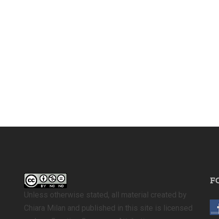
F
Unless otherwise stated, all material created by
Chiara Milan and published in this site is licensed