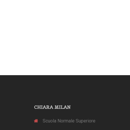
CHIARA MILAN
Scuola Normale Superiore