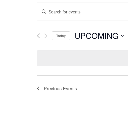
Events
Enter
Search
Keyword.
Search
and
UPCOMING
for
Today
Events
Views
Select
by
date.
Keyword.
Navigation
Previous
Events