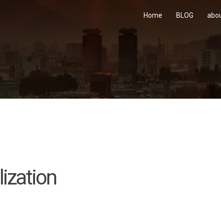
Home
BLOG
abo
ization