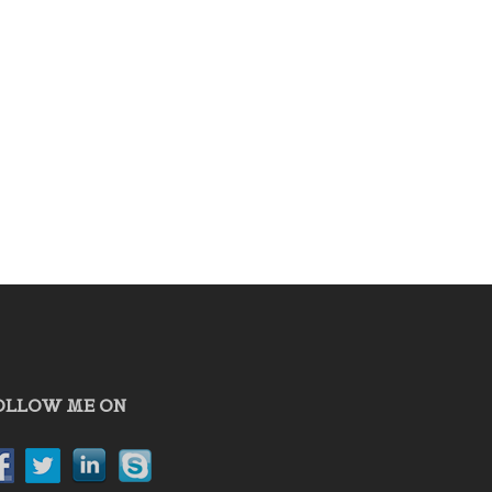
OLLOW ME ON