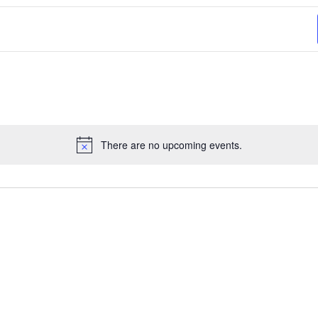
There are no upcoming events.