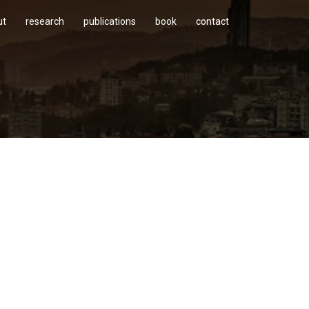
ut
research
publications
book
contact