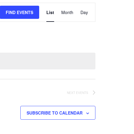
Event
FIND EVENTS
List
Month
Day
Views
Navigation
NEXT
EVENTS
SUBSCRIBE TO CALENDAR