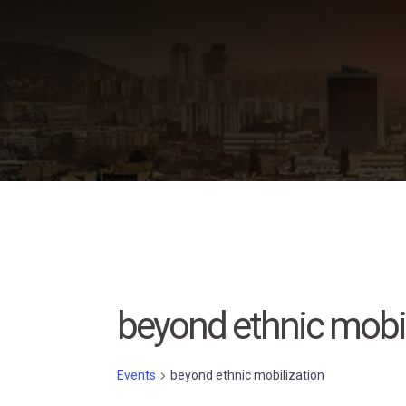
Skip
to
content
beyond ethnic mobil
Events
beyond ethnic mobilization