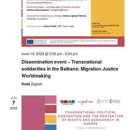
June 19, 2023 @ 2:30 pm
-
5:00 pm
Dissemination event – Transnational
solidarities in the Balkans: Migration Justice
Worldmaking
Roda
Zagreb
JUN
7
2023