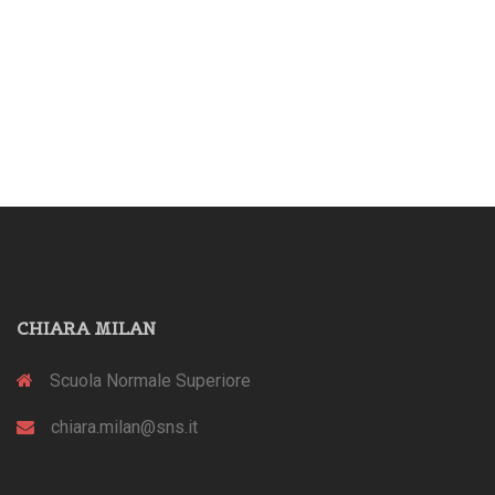
CHIARA MILAN
Scuola Normale Superiore
chiara.milan@sns.it