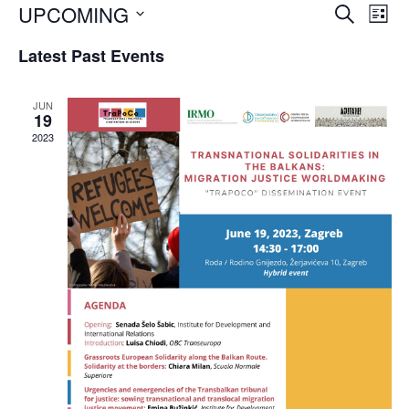
Event
Ev
UPCOMING
SEARCH
LIST
Vi
Searc
Select
Na
Latest Past Events
and
date.
Views
JUN
Navig
19
2023