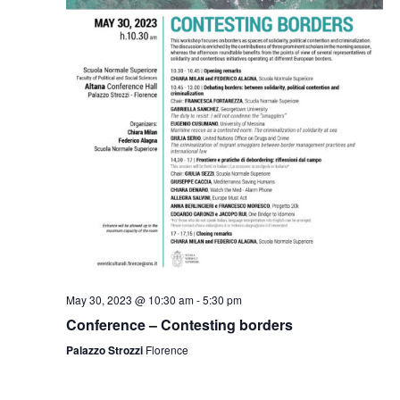
May 30, 2023 @ 10:30 am
-
5:30 pm
Conference – Contesting borders
Palazzo Strozzi
Florence