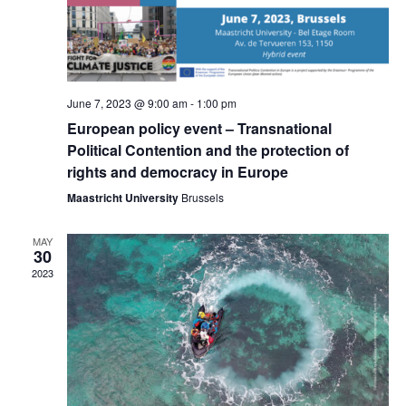
June 7, 2023 @ 9:00 am
-
1:00 pm
European policy event – Transnational
Political Contention and the protection of
rights and democracy in Europe
Maastricht University
Brussels
MAY
30
2023