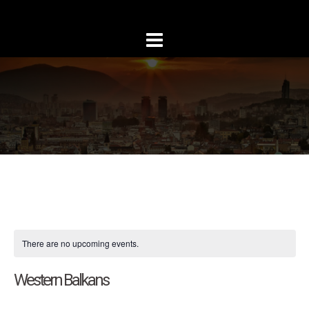
Skip
to
content
There are no upcoming events.
Western Balkans