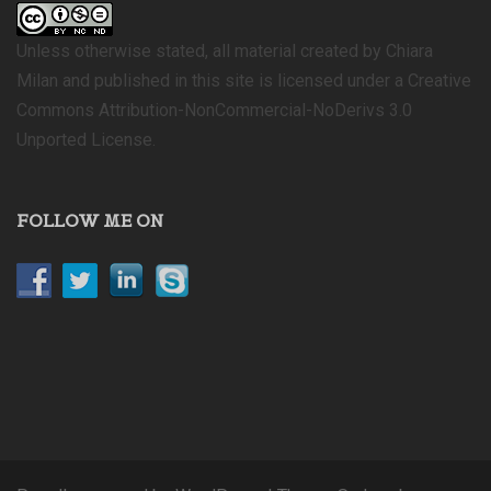
Unless otherwise stated, all material created by Chiara
Milan and published in this site is licensed under a Creative
Commons Attribution-NonCommercial-NoDerivs 3.0
Unported License.
FOLLOW ME ON