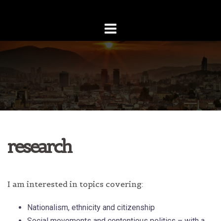
Skip
to
content
research
I am interested in topics covering:
Nationalism, ethnicity and citizenship
Social movements and contentious politics – with a