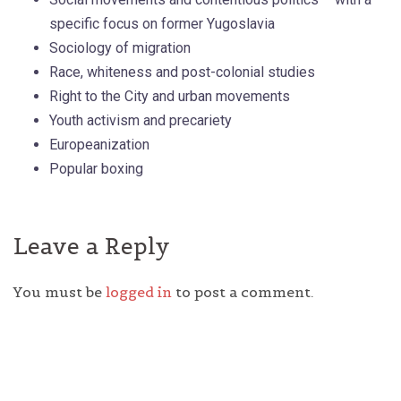
specific focus on former Yugoslavia
Sociology of migration
Race, whiteness and post-colonial studies
Right to the City and urban movements
Youth activism and precariety
Europeanization
Popular boxing
Leave a Reply
You must be
logged in
to post a comment.