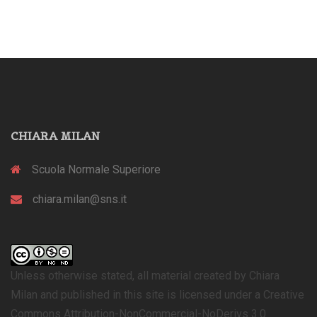
CHIARA MILAN
Scuola Normale Superiore
chiara.milan@sns.it
Unless otherwise stated, all material created by Chiara
Milan and published in this site is licensed under a Creative
Commons Attribution-NonCommercial-NoDerivs 3.0