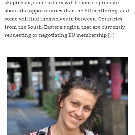
skepticism, some others will be more optimistic
about the opportunities that the EU is offering, and
some will find themselves in between. Countries
from the South-Eastern region that are currently
requesting or negotiating EU membership […]