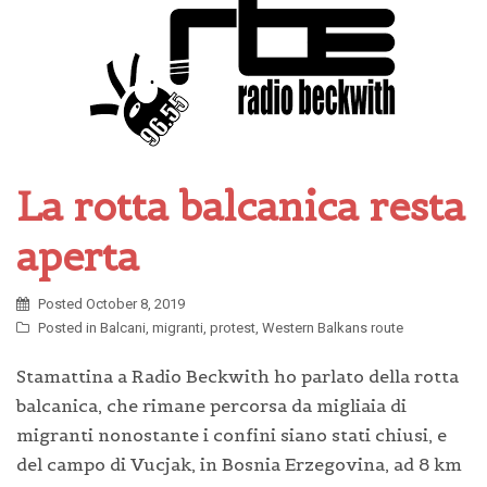
La rotta balcanica resta
aperta
Posted
October 8, 2019
Posted in
Balcani
,
migranti
,
protest
,
Western Balkans route
Stamattina a Radio Beckwith ho parlato della rotta
balcanica, che rimane percorsa da migliaia di
migranti nonostante i confini siano stati chiusi, e
del campo di Vucjak, in Bosnia Erzegovina, ad 8 km