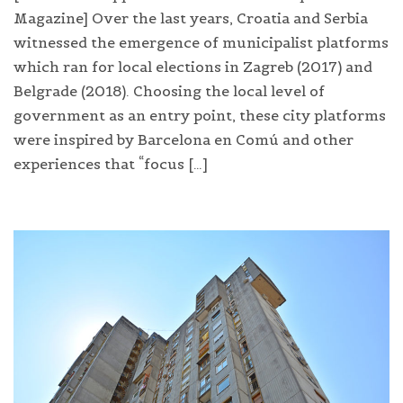
Magazine] Over the last years, Croatia and Serbia
witnessed the emergence of municipalist platforms
which ran for local elections in Zagreb (2017) and
Belgrade (2018). Choosing the local level of
government as an entry point, these city platforms
were inspired by Barcelona en Comú and other
experiences that “focus […]