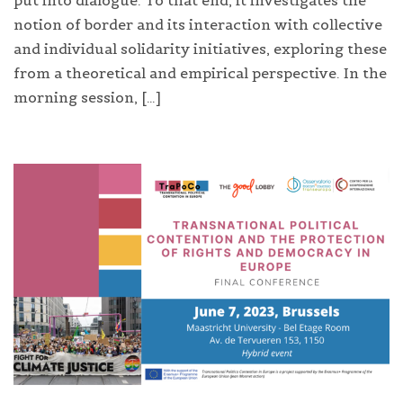
put into dialogue. To that end, it investigates the
notion of border and its interaction with collective
and individual solidarity initiatives, exploring these
from a theoretical and empirical perspective. In the
morning session, […]