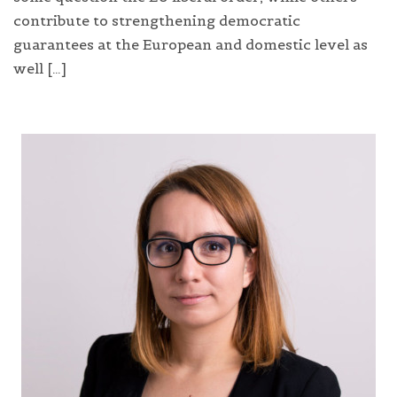
contribute to strengthening democratic
guarantees at the European and domestic level as
well […]