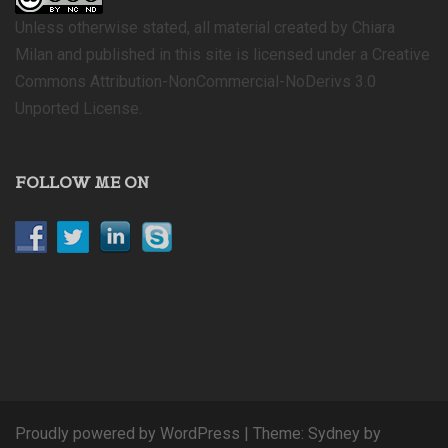
Unless otherwise stated, all material created by Chiara
Milan and published in this site is licensed under a Creative
Commons Attribution-NonCommercial-NoDerivs 3.0
Unported License.
FOLLOW ME ON
Proudly powered by WordPress
|
Theme:
Sydney
by