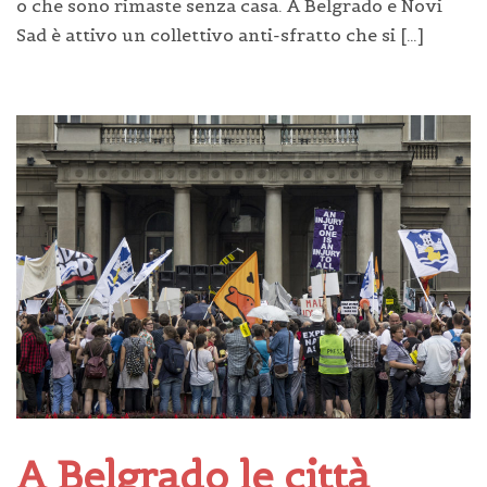
o che sono rimaste senza casa. A Belgrado e Novi
Sad è attivo un collettivo anti-sfratto che si […]
A Belgrado le città