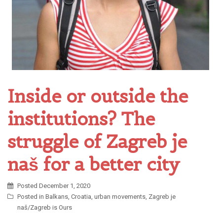
Inside or outside the
institutions? The
struggle of Zagreb je
naš for a better city
Posted
December 1, 2020
Posted in
Balkans
,
Croatia
,
urban movements
,
Zagreb je
naš/Zagreb is Ours