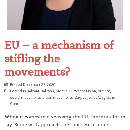
EU – a mechanism of
stifling the
movements?
Posted
December 22, 2020
Posted in
Balcani
,
Balkans
,
Croatia
,
European Union
,
protest
,
social movements
,
urban movements
,
Zagreb je naš/Zagreb is
Ours
When it comes to discussing the EU, there is a lot to
say. Some will approach the topic with some