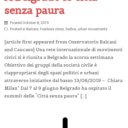
senza paura
Posted
October 8, 2019
Posted in
Balcani
,
Fearless cities
,
Serbia
,
urban movements
[article first appeared from Osservatorio Balcani
and Caucaso] Una rete internazionale di movimenti
civici si è riunita a Belgrado la scorsa settimana.
Obiettivo dei gruppi della società civile è
riappropriarsi degli spazi politici e urbani
attraverso iniziative dal basso 13/06/2019 – Chiara
Milan* Dal 7 al 9 giugno Belgrado ha ospitato il
summit delle “Città senza paura” […]