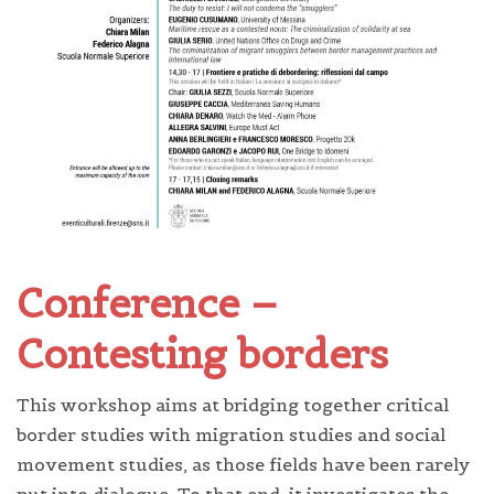
Conference –
Contesting borders
This workshop aims at bridging together critical
border studies with migration studies and social
movement studies, as those fields have been rarely