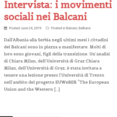
Intervista: i movimenti
sociali nei Balcani
Posted
June 24, 2019
Posted in
Balcani
,
Balkans
Dall’Albania alla Serbia negli ultimi mesi i cittadini
dei Balcani sono in piazza a manifestare. Molti di
loro sono giovani, figli della transizione. Un’analisi
di Chiara Milan, dell’Università di Graz Chiara
Milan, dell’Università di Graz, è stata invitata a
tenere una lezione presso l’Università di Trento
nell’ambito del progetto EUWeBER “The European
Union and the Western […]