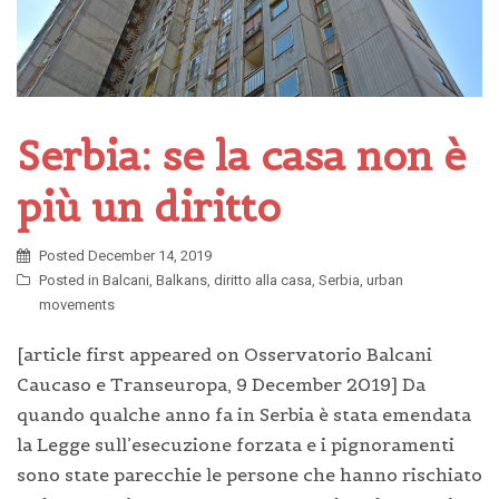
Serbia: se la casa non è
più un diritto
Posted
December 14, 2019
Posted in
Balcani
,
Balkans
,
diritto alla casa
,
Serbia
,
urban
movements
[article first appeared on Osservatorio Balcani
Caucaso e Transeuropa, 9 December 2019] Da
quando qualche anno fa in Serbia è stata emendata
la Legge sull’esecuzione forzata e i pignoramenti
sono state parecchie le persone che hanno rischiato