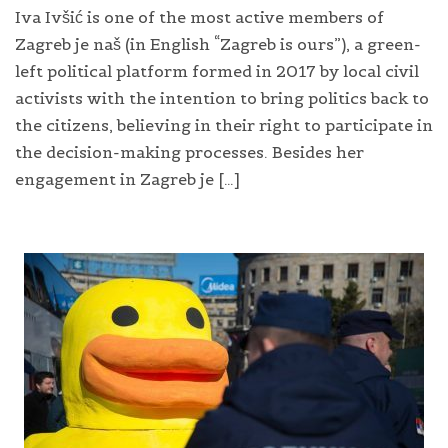
Iva Ivšić is one of the most active members of
Zagreb je naš (in English “Zagreb is ours”), a green-
left political platform formed in 2017 by local civil
activists with the intention to bring politics back to
the citizens, believing in their right to participate in
the decision-making processes. Besides her
engagement in Zagreb je […]