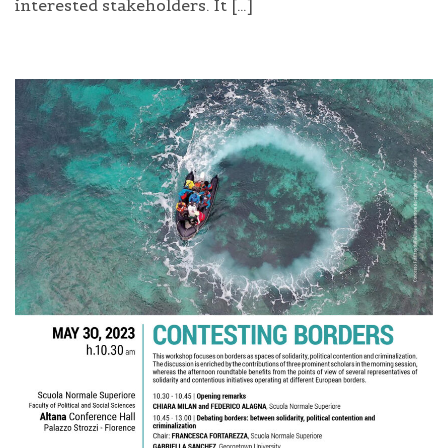
interested stakeholders. It […]