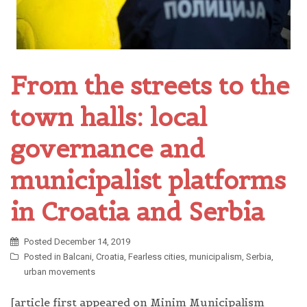
From the streets to the
town halls: local
governance and
municipalist platforms
in Croatia and Serbia
Posted
December 14, 2019
Posted in
Balcani
,
Croatia
,
Fearless cities
,
municipalism
,
Serbia
,
urban movements
[article first appeared on Minim Municipalism