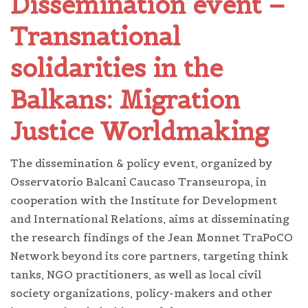
Dissemination event –
Transnational
solidarities in the
Balkans: Migration
Justice Worldmaking
The dissemination & policy event, organized by
Osservatorio Balcani Caucaso Transeuropa, in
cooperation with the Institute for Development
and International Relations, aims at disseminating
the research findings of the Jean Monnet TraPoCO
Network beyond its core partners, targeting think
tanks, NGO practitioners, as well as local civil
society organizations, policy-makers and other