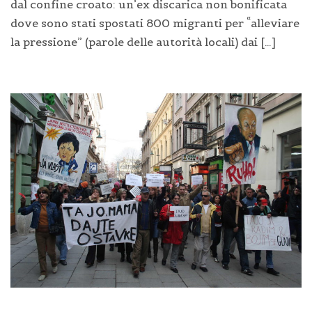
dal confine croato: un’ex discarica non bonificata
dove sono stati spostati 800 migranti per “alleviare
la pressione” (parole delle autorità locali) dai […]