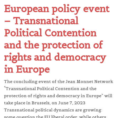
European policy event
– Transnational
Political Contention
and the protection of
rights and democracy
in Europe
The concluding event of the Jean Monnet Network
“Transnational Political Contention and the
protection of rights and democracy in Europe” will
take place in Brussels, on June 7, 2023
Transnational political dynamics are growing:
some question the EU liberal order, while others