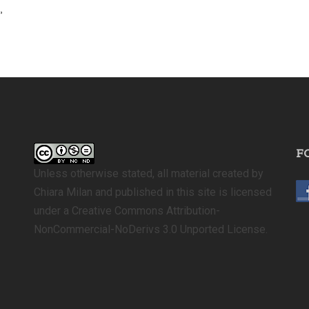
,
F
Unless otherwise stated, all material created by
Chiara Milan and published in this site is licensed
under a Creative Commons Attribution-
NonCommercial-NoDerivs 3.0 Unported License.