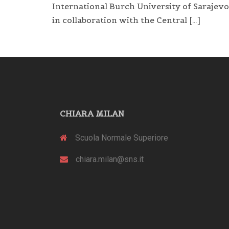
International Burch University of Sarajevo
in collaboration with the Central […]
CHIARA MILAN
Scuola Normale Superiore
chiara.milan@sns.it