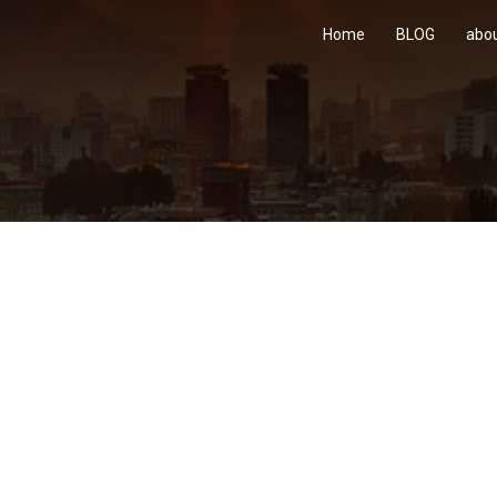
Home
BLOG
abo