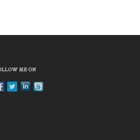
OLLOW ME ON