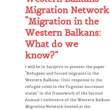
Migration Network
“Migration in the
Western Balkans:
What do we
know?”
I will be in Sarajevo to present the paper
“Refugees and forced migrants in the
Western Balkans: Civic response to the
refugee crisis in the Yugoslav successor
states” in the framework of the Second
Annual Conference of the Western Balkan
Migration Network hosted at the