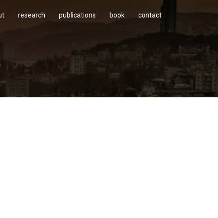
ut
research
publications
book
contact