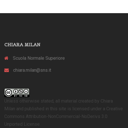
CHIARA MILAN
Scuola Normale Superiore
chiara.milan@sns.it
Unless otherwise stated, all material created by Chiara
Milan and published in this site is licensed under a Creative
Commons Attribution-NonCommercial-NoDerivs 3.0
Unported License.