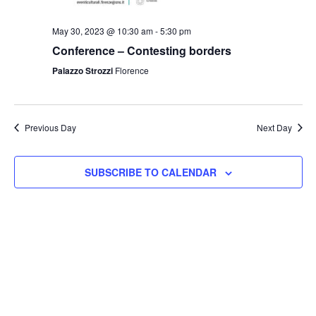
May 30, 2023 @ 10:30 am
-
5:30 pm
Conference – Contesting borders
Palazzo Strozzi
Florence
Previous Day
Next Day
SUBSCRIBE TO CALENDAR