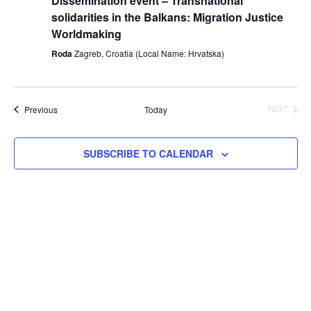
Dissemination event – Transnational
solidarities in the Balkans: Migration Justice
Worldmaking
Roda
Zagreb, Croatia (Local Name: Hrvatska)
Events
Previous
Today
NEXT
EVENTS
SUBSCRIBE TO CALENDAR