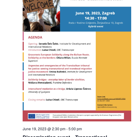
June 19, 2023 @ 2:30 pm
-
5:00 pm