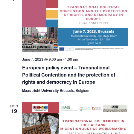
Navig
June 7, 2023 @ 9:00 am
-
1:00 pm
European policy event – Transnational
Political Contention and the protection of
rights and democracy in Europe
Maastricht University
Brussels, Belgium
MON
19