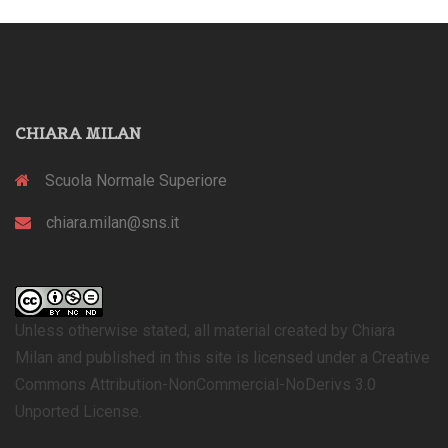
CHIARA MILAN
Scuola Normale Superiore
chiara.milan@sns.it
Unless otherwise stated, all material created by Chiara
Milan and published in this site is licensed under a Creative
Commons Attribution-NonCommercial-NoDerivs 3.0
Unported License.