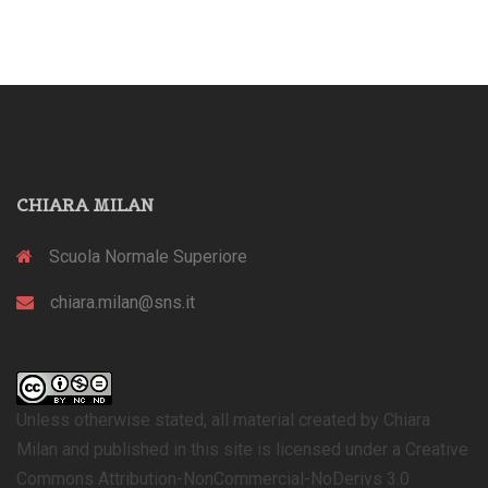
CHIARA MILAN
Scuola Normale Superiore
chiara.milan@sns.it
Unless otherwise stated, all material created by Chiara
Milan and published in this site is licensed under a Creative
Commons Attribution-NonCommercial-NoDerivs 3.0