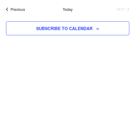
Na
and
date.
Events
Previous
Today
NEXT
EVENTS
Views
Navig
SUBSCRIBE TO CALENDAR