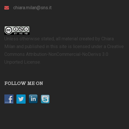
chiara.milan@sns.it
Unless otherwise stated, all material created by Chiara
Milan and published in this site is licensed under a Creative
Commons Attribution-NonCommercial-NoDerivs 3.0
Unported License.
FOLLOW ME ON