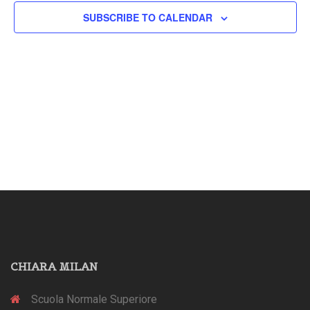
SUBSCRIBE TO CALENDAR
CHIARA MILAN
Scuola Normale Superiore