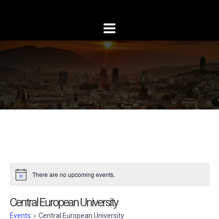
Skip
to
content
There are no upcoming events.
Central European University
Events
Central European University