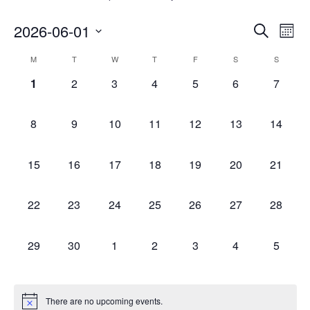
Event
Ev
2026-06-01
SEARCH
MONT
Vi
Searc
Select
Calendar
Na
M
T
W
T
F
S
S
and
date.
of
0
0
0
0
0
0
0
1
2
3
4
5
6
7
Views
events,
events,
events,
events,
events,
events,
events,
Events
Navig
0
0
0
0
0
0
0
8
9
10
11
12
13
14
events,
events,
events,
events,
events,
events,
events,
0
0
0
0
0
0
0
15
16
17
18
19
20
21
events,
events,
events,
events,
events,
events,
events,
0
0
0
0
0
0
0
22
23
24
25
26
27
28
events,
events,
events,
events,
events,
events,
events,
0
0
0
0
0
0
0
29
30
1
2
3
4
5
events,
events,
events,
events,
events,
events,
events,
There are no upcoming events.