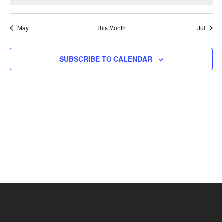
May
This Month
Jul
SUBSCRIBE TO CALENDAR