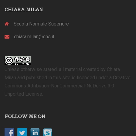
CHIARA MILAN
Scuola Normale Superiore
chiara.milan@sns.it
Unless otherwise stated, all material created by Chiara
Milan and published in this site is licensed under a Creative
Commons Attribution-NonCommercial-NoDerivs 3.0
Unported License.
FOLLOW ME ON