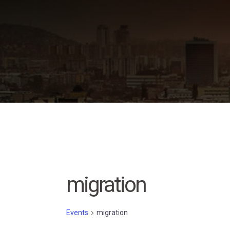
Skip
to
content
migration
Events
migration