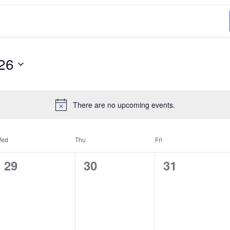
26
There are no upcoming events.
ed
Thu
Fri
0
0
0
29
30
31
events,
events,
events,