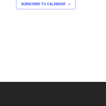
SUBSCRIBE TO CALENDAR