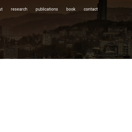
ut
research
publications
book
contact