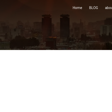
Home
BLOG
abo