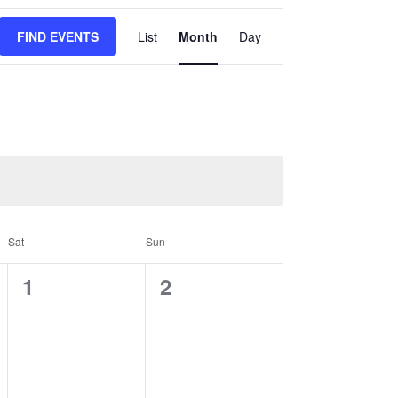
Event
FIND EVENTS
List
Month
Day
Views
Navigation
Sat
Sun
0
0
1
2
events,
events,