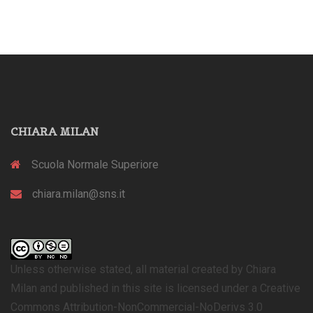
CHIARA MILAN
Scuola Normale Superiore
chiara.milan@sns.it
Unless otherwise stated, all material created by Chiara
Milan and published in this site is licensed under a Creative
Commons Attribution-NonCommercial-NoDerivs 3.0