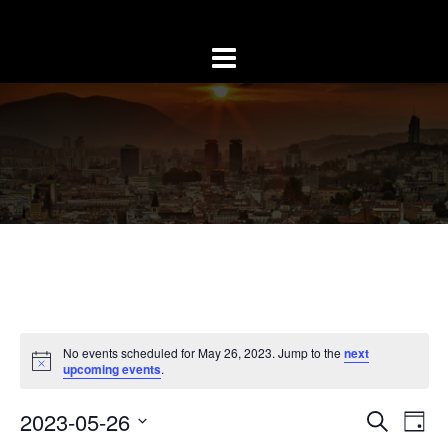
Skip
to
content
No events scheduled for May 26, 2023. Jump to the
next
upcoming events
.
Event
Ev
2023-05-26
SEARCH
DAY
Vi