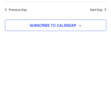
Searc
Select
Na
and
date.
Previous Day
Next Day
Views
Navig
SUBSCRIBE TO CALENDAR