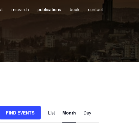
ut
research
publications
book
contact
Event
FIND EVENTS
List
Month
Day
Views
Navigation