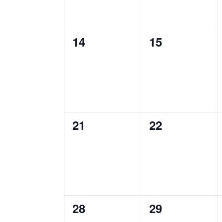
0
0
14
15
events,
events,
0
0
21
22
events,
events,
0
0
28
29