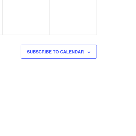
events,
events,
SUBSCRIBE TO CALENDAR