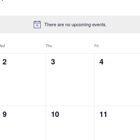
There are no upcoming events.
ed
Thu
Fri
0
0
0
2
3
4
events,
events,
events,
0
0
0
9
10
11
events,
events,
events,