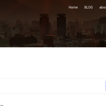
Home
BLOG
abo