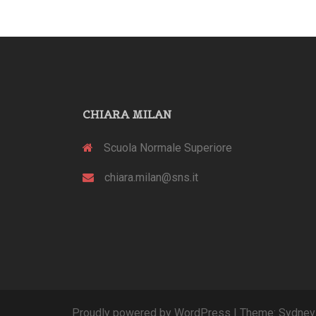
CHIARA MILAN
Scuola Normale Superiore
chiara.milan@sns.it
Proudly powered by WordPress
|
Theme:
Sydney