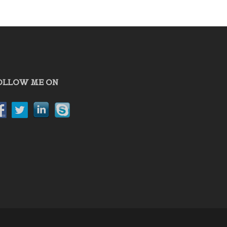
OLLOW ME ON