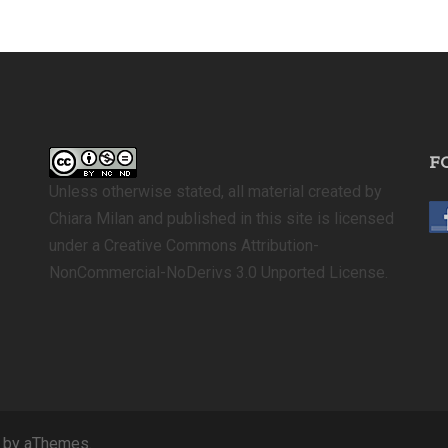
F
Unless otherwise stated, all material created by
Chiara Milan and published in this site is licensed
under a Creative Commons Attribution-
NonCommercial-NoDerivs 3.0 Unported License.
by aThemes.