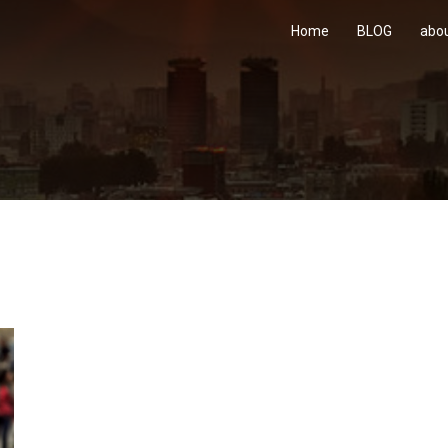
Home
BLOG
abo