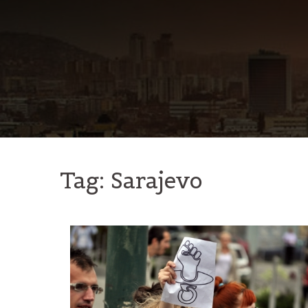
Skip
to
content
Tag:
Sarajevo