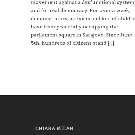
movement against a dysfunctional system
and for real democracy. For over a week,
demonstrators, activists and lots of childr
have been peacefully occupying the
parliament square in Sarajevo. Since June
5th, hundreds of citizens stand […]
CHIARA MILAN