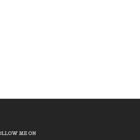
OLLOW ME ON