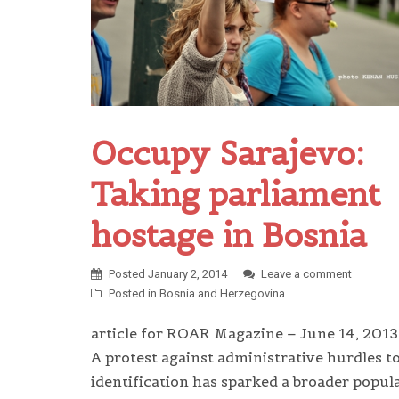
Occupy Sarajevo:
Taking parliament
hostage in Bosnia
Posted
January 2, 2014
Leave a comment
Posted in
Bosnia and Herzegovina
article for ROAR Magazine – June 14, 2013
A protest against administrative hurdles t
identification has sparked a broader popul