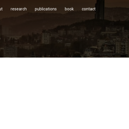
ut
research
publications
book
contact