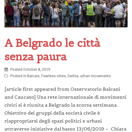
A Belgrado le città
senza paura
Posted
October 8, 2019
Posted in
Balcani
,
Fearless cities
,
Serbia
,
urban movements
[article first appeared from Osservatorio Balcani
and Caucaso] Una rete internazionale di movimenti
civici si è riunita a Belgrado la scorsa settimana.
Obiettivo dei gruppi della società civile è
riappropriarsi degli spazi politici e urbani
attraverso iniziative dal basso 13/06/2019 – Chiara