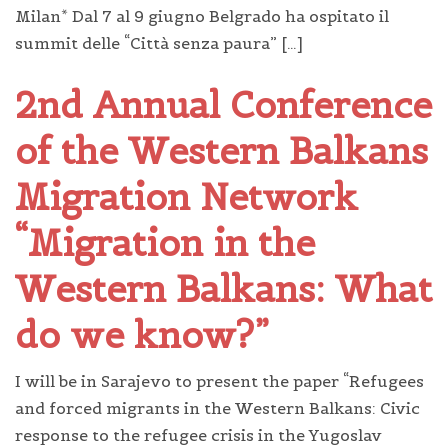
Milan* Dal 7 al 9 giugno Belgrado ha ospitato il
summit delle “Città senza paura” […]
2nd Annual Conference
of the Western Balkans
Migration Network
“Migration in the
Western Balkans: What
do we know?”
I will be in Sarajevo to present the paper “Refugees
and forced migrants in the Western Balkans: Civic
response to the refugee crisis in the Yugoslav