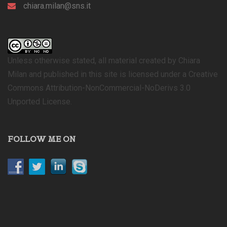
chiara.milan@sns.it
Unless otherwise stated, all material created by Chiara
Milan and published in this site is licensed under a Creative
Commons Attribution-NonCommercial-NoDerivs 3.0
Unported License.
FOLLOW ME ON