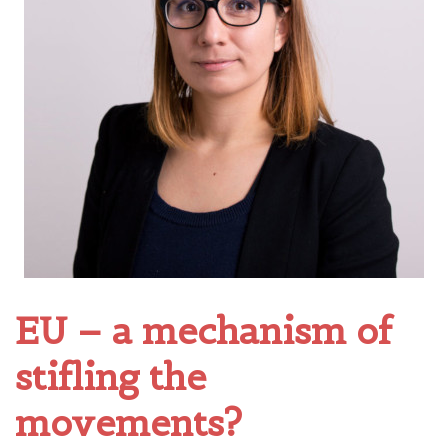
EU – a mechanism of
stifling the
movements?