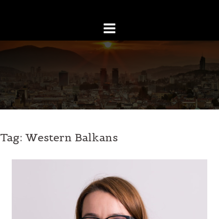
Skip
to
content
Tag:
Western Balkans