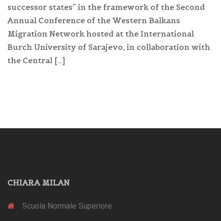
successor states” in the framework of the Second
Annual Conference of the Western Balkans
Migration Network hosted at the International
Burch University of Sarajevo, in collaboration with
the Central […]
CHIARA MILAN
Scuola Normale Superiore