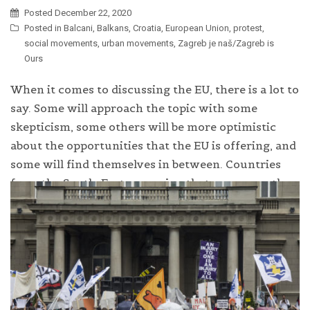
Posted
December 22, 2020
Posted in
Balcani
,
Balkans
,
Croatia
,
European Union
,
protest
,
social movements
,
urban movements
,
Zagreb je naš/Zagreb is
Ours
When it comes to discussing the EU, there is a lot to
say. Some will approach the topic with some
skepticism, some others will be more optimistic
about the opportunities that the EU is offering, and
some will find themselves in between. Countries
from the South-Eastern region that are currently
requesting or negotiating EU membership […]