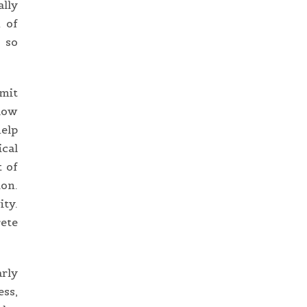
ally
n of
 so
imit
llow
help
ical
t of
ion.
ity.
ete
arly
ess,