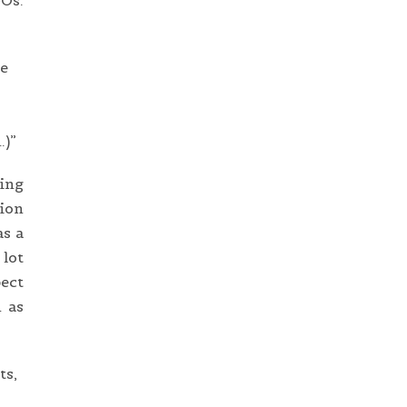
GOs.
he
…)”
ding
tion
as a
 lot
pect
 as
ts,