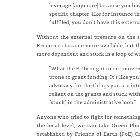
leverage [anymore] because you have
specific chapter, like for instance 
fulfilled, you don’t have this extern
Without the external pressure on the st
Resources became more available, but th
more dependent and stuck in a loop of wri
“What the EU brought to our moveme
prone to grant funding. It’s like you
advocacy for the things you are inte
reliant on the grants and stuck with
[stuck] in the administrative loop.”
Anyone who tried to fight for something
the local level, we can take Green Pho
established by Friends of Earth (FoE) Cr