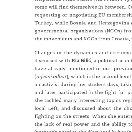
some will find themselves in between. C
requesting or negotiating EU membershi
Turkey, while Bosnia and Herzegovina a
governmental organizations (NGOs) from
the movements and NGOs from Croatia, w
Changes in the dynamics and circumsta
discussed with
Ria Bilić
, a political sci
have already mentioned in our previo
(
mjesni odbor
), which is the second leve
an activist during her student days, taki
and later participated in the fight for 
she tackled many interesting topics rega
local Left, and discussed about the ch
fighting on the streets. When she enter
the lack of real power and the ability 