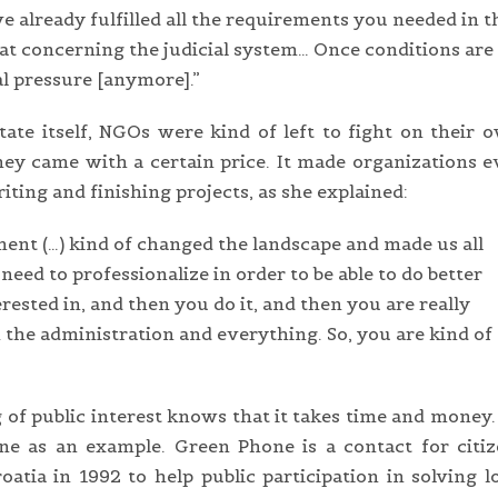
 already fulfilled all the requirements you needed in t
that concerning the judicial system… Once conditions are
al pressure [anymore].”
ate itself, NGOs were kind of left to fight on their 
ey came with a certain price. It made organizations 
ting and finishing projects, as she explained:
nt (…) kind of changed the landscape and made us all
 need to professionalize in order to be able to do better
rested in, and then you do it, and then you are really
 the administration and everything. So, you are kind of
 of public interest knows that it takes time and money
ne as an example. Green Phone is a contact for citi
oatia in 1992 to help public participation in solving l