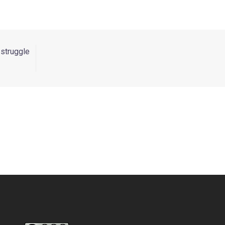
 struggle