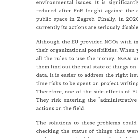
environmental issues. It is significan
reduced after FoE fought against the ci
public space in Zagreb. Finally, in 2
currently its actions are seriously disable
Although the EU provided NGOs with impo
their organizational possibilities. When
all the rules to use the money. NGOs u
them find out the real state of things on
data, it is easier to address the right is
time risks to be spent on project writi
Therefore, one of the side-effects of 
They risk entering the “administrativ
actions on the field.
The solutions to these problems could 
checking the status of things that wer