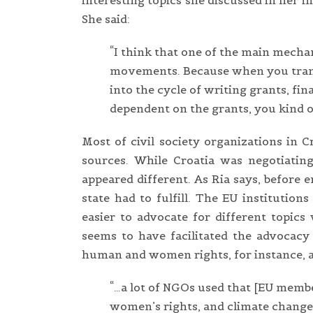
interesting topics she discussed in her
She said:
“I think that one of the main mecha
movements. Because when you tran
into the cycle of writing grants, fi
dependent on the grants, you kind of
Most of civil society organizations in 
sources. While Croatia was negotiating
appeared different. As Ria says, before 
state had to fulfill. The EU institutio
easier to advocate for different topics
seems to have facilitated the advocac
human and women rights, for instance, a
“…a lot of NGOs used that [EU member
women’s rights, and climate change.