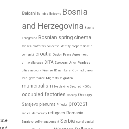
Bosnia
Balcani
Belmina Ibrisevic
and Herzegovina
Bosnia
Bosnian spring
cinema
Erzegovina
Citizen platforms
collective identity
cooperazione di
croatia
comunità
Dayton Peace Agreement
DITA
diritto alla casa
European Union
Fearless
cities network
Firenze
ID numbers
Krov nad glavom
local governance
Migrants
migration
municipalism
Ne davimo Beograd
NGOs
occupied factories
Occupy
Occupy
protest
Sarajevo
plenums
Prijedor
refugees
Romania
radical democracy
some
Serbia
Sarajevo
self-management
social capital
 and