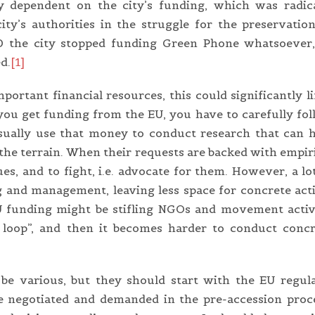
tly dependent on the city’s funding, which was radic
ty’s authorities in the struggle for the preservatio
020 the city stopped funding Green Phone whatsoever,
d.
[1]
rtant financial resources, this could significantly l
 you get funding from the EU, you have to carefully fo
sually use that money to conduct research that can 
 the terrain. When their requests are backed with empir
sues, and to fight, i.e. advocate for them. However, a lo
ng and management, leaving less space for concrete act
EU funding might be stifling NGOs and movement activ
e loop”, and then it becomes harder to conduct concr
be various, but they should start with the EU regul
e negotiated and demanded in the pre-accession proc