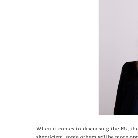
When it comes to discussing the EU, the
skepticism, some others will be more opti