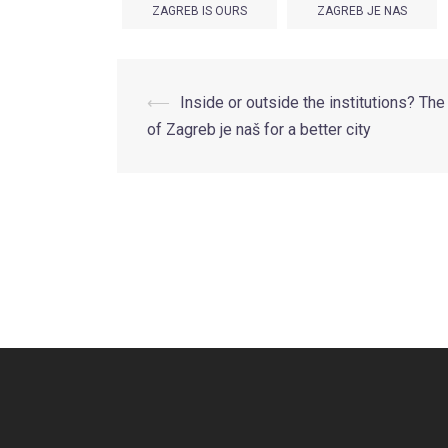
ZAGREB IS OURS
ZAGREB JE NAS
Post
⟵
Inside or outside the institutions? The
of Zagreb je naš for a better city
navigation