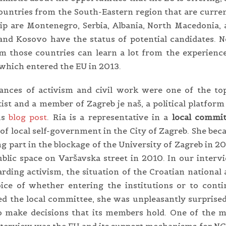
ountries from the South-Eastern region that are curre
p are Montenegro, Serbia, Albania, North Macedonia,
nd Kosovo have the status of potential candidates. 
 those countries can learn a lot from the experienc
hich entered the EU in 2013.
nces of activism and civil work were one of the top
entist and a member of Zagreb je naš, a political platfor
us
blog post
. Ria is a representative in a
local commit
l of local self-government in the City of Zagreb. She be
ng part in the blockage of the University of Zagreb in 2
public space on Varšavska street in 2010. In our interv
rding activism, the situation of the Croatian national
oice of whether entering the institutions or to cont
ed the local committee, she was unpleasantly surprise
to make decisions that its members hold. One of the 