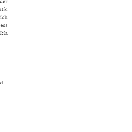
ider
tic
hich
cess
 Ria
nd