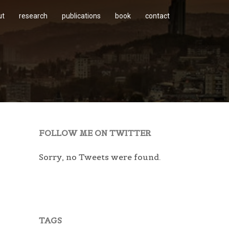
ut
research
publications
book
contact
FOLLOW ME ON TWITTER
Sorry, no Tweets were found.
TAGS