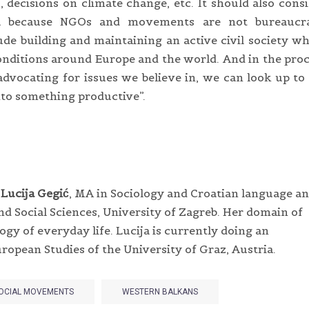
 decisions on climate change, etc. It should also cons
eria because NGOs and movements are not bureaucra
ude building and maintaining an active civil society w
nditions around Europe and the world. And in the pro
dvocating for issues we believe in, we can look up to
nto something productive”.
h
Lucija Gegić
, MA in Sociology and Croatian language a
nd Social Sciences, University of Zagreb. Her domain of
gy of everyday life. Lucija is currently doing an
ropean Studies of the University of Graz, Austria.
OCIAL MOVEMENTS
WESTERN BALKANS