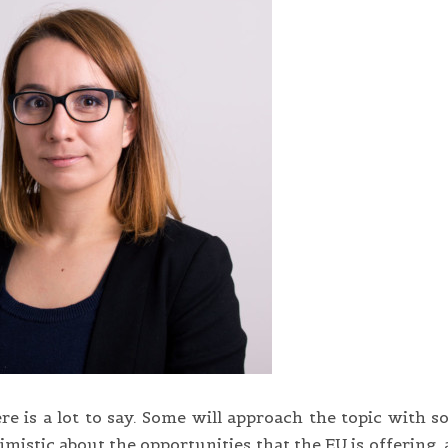
re is a lot to say. Some will approach the topic with 
mistic about the opportunities that the EU is offering,