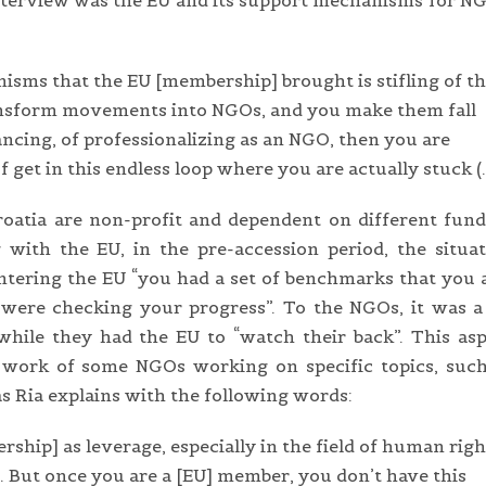
 interview was the EU and its support mechanisms for N
nisms that the EU [membership] brought is stifling of t
sform movements into NGOs, and you make them fall
nancing, of professionalizing as an NGO, then you are
 get in this endless loop where you are actually stuck (
Croatia are non-profit and dependent on different fun
 with the EU, in the pre-accession period, the situa
entering the EU “you had a set of benchmarks that you 
ns were checking your progress”. To the NGOs, it was a
 while they had the EU to “watch their back”. This as
y work of some NGOs working on specific topics, such
s Ria explains with the following words:
ship] as leverage, especially in the field of human righ
 But once you are a [EU] member, you don’t have this