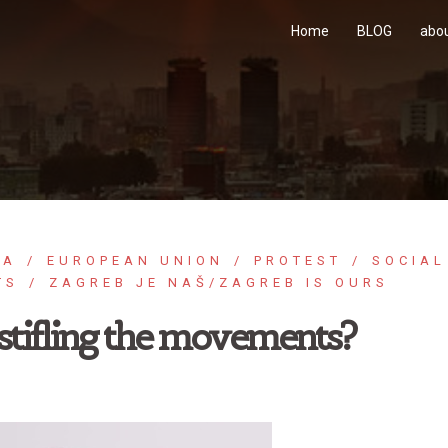
Home
BLOG
abo
IA
EUROPEAN UNION
PROTEST
SOCIAL
TS
ZAGREB JE NAŠ/ZAGREB IS OURS
stifling the movements?