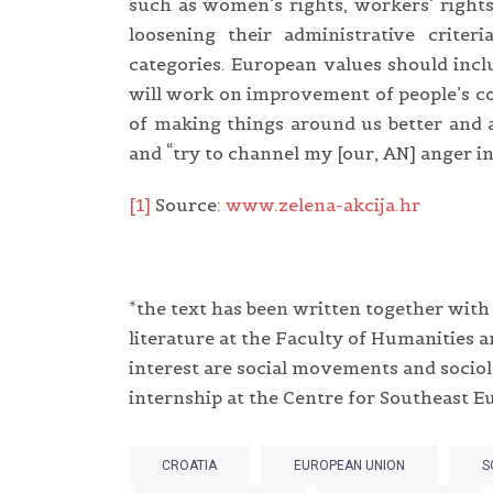
such as women’s rights, workers’ rights,
loosening their administrative crit
categories. European values should incl
will work on improvement of people’s co
of making things around us better and a
and “try to channel my [our, AN] anger i
[1]
Source:
www.zelena-akcija.hr
*the text has been written together wit
literature at the Faculty of Humanities a
interest are social movements and sociolo
internship at the Centre for Southeast Eu
CROATIA
EUROPEAN UNION
S