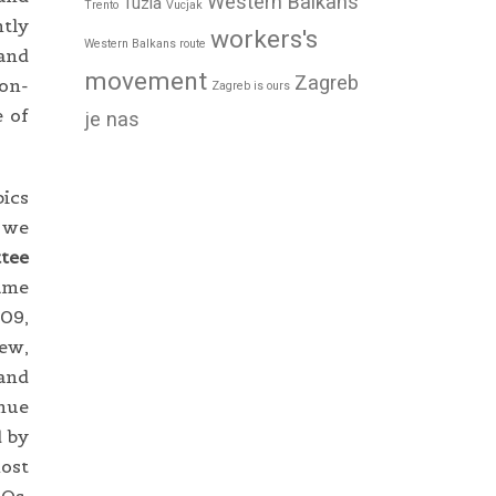
Western Balkans
Tuzla
Trento
Vucjak
ntly
workers's
Western Balkans route
 and
movement
Zagreb
Non-
Zagreb is ours
e of
je nas
ics
m we
tee
came
009,
iew,
 and
inue
d by
most