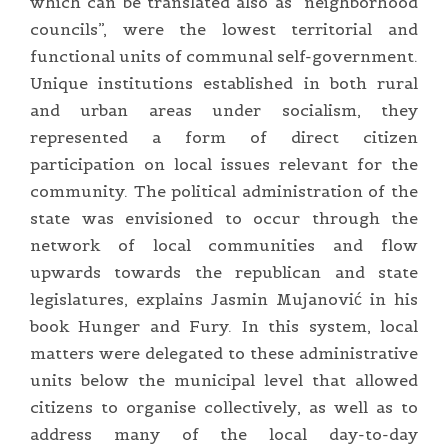
which can be translated also as “neighborhood
councils”, were the lowest territorial and
functional units of communal self-government.
Unique institutions established in both rural
and urban areas under socialism, they
represented a form of direct citizen
participation on local issues relevant for the
community. The political administration of the
state was envisioned to occur through the
network of local communities and flow
upwards towards the republican and state
legislatures, explains Jasmin Mujanović in his
book Hunger and Fury. In this system, local
matters were delegated to these administrative
units below the municipal level that allowed
citizens to organise collectively, as well as to
address many of the local day-to-day