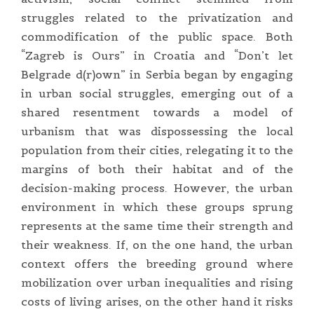
struggles related to the privatization and
commodification of the public space. Both
“Zagreb is Ours” in Croatia and “Don’t let
Belgrade d(r)own” in Serbia began by engaging
in urban social struggles, emerging out of a
shared resentment towards a model of
urbanism that was dispossessing the local
population from their cities, relegating it to the
margins of both their habitat and of the
decision-making process. However, the urban
environment in which these groups sprung
represents at the same time their strength and
their weakness. If, on the one hand, the urban
context offers the breeding ground where
mobilization over urban inequalities and rising
costs of living arises, on the other hand it risks