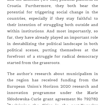
Croatia. Furthermore, they both bear the
potential for triggering social change in the
countries, especially if they stay faithful to
their intention of struggling both outside and
within institutions. And most importantly, so
far, they have already played an important role
in destabilizing the political landscape in both
political scenes, putting themselves at the
forefront of a struggle for radical democracy
started from the grassroots.
The author’s research about municipalism in
the region has received funding from the
European Union’s Horizon 2020 research and
innovation programme under the Marie
Skłodowska-Curie grant agreement No 792782