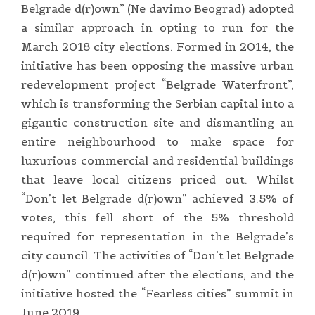
Belgrade d(r)own” (Ne davimo Beograd) adopted
a similar approach in opting to run for the
March 2018 city elections. Formed in 2014, the
initiative has been opposing the massive urban
redevelopment project “Belgrade Waterfront”,
which is transforming the Serbian capital into a
gigantic construction site and dismantling an
entire neighbourhood to make space for
luxurious commercial and residential buildings
that leave local citizens priced out. Whilst
“Don’t let Belgrade d(r)own” achieved 3.5% of
votes, this fell short of the 5% threshold
required for representation in the Belgrade’s
city council. The activities of “Don’t let Belgrade
d(r)own” continued after the elections, and the
initiative hosted the “Fearless cities” summit in
June 2019.