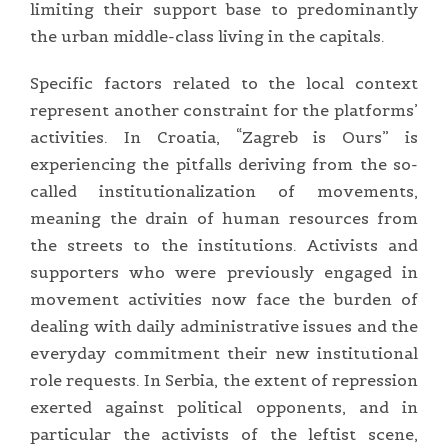
limiting their support base to predominantly
the urban middle-class living in the capitals.
Specific factors related to the local context
represent another constraint for the platforms’
activities. In Croatia, “Zagreb is Ours” is
experiencing the pitfalls deriving from the so-
called institutionalization of movements,
meaning the drain of human resources from
the streets to the institutions. Activists and
supporters who were previously engaged in
movement activities now face the burden of
dealing with daily administrative issues and the
everyday commitment their new institutional
role requests. In Serbia, the extent of repression
exerted against political opponents, and in
particular the activists of the leftist scene,