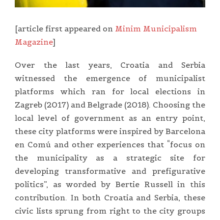
[article first appeared on
Minim Municipalism
Magazine
]
Over the last years, Croatia and Serbia
witnessed the emergence of municipalist
platforms which ran for local elections in
Zagreb (2017) and Belgrade (2018). Choosing the
local level of government as an entry point,
these city platforms were inspired by Barcelona
en Comú and other experiences that “focus on
the municipality as a strategic site for
developing transformative and prefigurative
politics”, as worded by Bertie Russell in this
contribution. In both Croatia and Serbia, these
civic lists sprung from right to the city groups