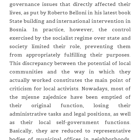
governance issues that directly affected their
lives, as put by Roberto Belloni in his latest book
State building and international intervention in
Bosnia. In practice, however, the control
exercised by the socialist regime over state and
society limited their role, preventing them
from appropriately fulfilling their purposes.
This discrepancy between the potential of local
communities and the way in which they
actually worked constitutes the main point of
criticism for local activists. Nowadays, most of
the mjesne zajednice have been emptied of
their original function, losing their
administrative tasks and legal positions, as well
as their local self-government functions.
Basically, they are reduced to representative
bodies of municipal offices in neighborhoods.