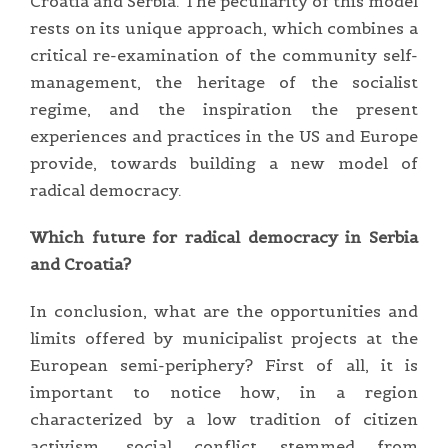
Croatia and Serbia. The peculiarity of this model
rests on its unique approach, which combines a
critical re-examination of the community self-
management, the heritage of the socialist
regime, and the inspiration the present
experiences and practices in the US and Europe
provide, towards building a new model of
radical democracy.
Which future for radical democracy in Serbia
and Croatia?
In conclusion, what are the opportunities and
limits offered by municipalist projects at the
European semi-periphery? First of all, it is
important to notice how, in a region
characterized by a low tradition of citizen
activism, social conflict stemmed from