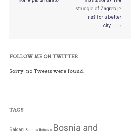
navigation
non è più un diritto
institutions? The
struggle of Zagreb je
naš for a better
city
⟶
FOLLOW ME ON TWITTER
Sorry, no Tweets were found.
TAGS
Bosnia and
Balcani
Belmina Ibrisevic