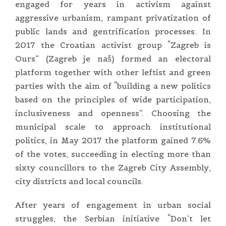
engaged for years in activism against
aggressive urbanism, rampant privatization of
public lands and gentrification processes. In
2017 the Croatian activist group “Zagreb is
Ours” (Zagreb je naš) formed an electoral
platform together with other leftist and green
parties with the aim of “building a new politics
based on the principles of wide participation,
inclusiveness and openness”. Choosing the
municipal scale to approach institutional
politics, in May 2017 the platform gained 7.6%
of the votes, succeeding in electing more than
sixty councillors to the Zagreb City Assembly,
city districts and local councils.
After years of engagement in urban social
struggles, the Serbian initiative “Don’t let