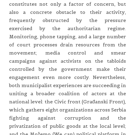
constitutes not only a factor of concern, but
also a concrete obstacle to their activity,
frequently obstructed by the pressure
exercised by the authoritarian regime.
Monitoring, phone tapping, and a large number
of court processes drain resources from the
movement; media control and smear
campaigns against activists on the tabloids
controlled by the government make their
engagement even more costly. Nevertheless,
both municipalist experiences are succeeding in
uniting a broader coalition of actors at the
national level: the Civic front (Građanski Front),
which gathers eight organizations across Serbia
fighting against corruption and the
privatization of public goods at the local level;
and the Možemo (We can) political platform in