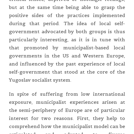
but at the same time being able to grasp the
positive sides of the practices implemented
during that period. The idea of local self-
government advocated by both groups is thus
particularly interesting, as it is in tune with
that promoted by municipalist-based local
governments in the US and Western Europe,
and influenced by the past experience of local
self-government that stood at the core of the
Yugoslav socialist system.
In spite of suffering from low international
exposure, municipalist experiences arisen at
the semi-periphery of Europe are of particular
interest for two reasons. First, they help to
comprehend how the municipalist model can be