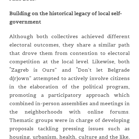
Building on the historical legacy of local self-
government
Although both collectives achieved different
electoral outcomes, they share a similar path
that drove them from contention to electoral
competition at the local level. Likewise, both
“Zagreb is Ours” and “Don’t let Belgrade
d(r)own” attempted to actively involve citizens
in the elaboration of the political program,
promoting a participatory approach which
combined in-person assemblies and meetings in
the neighborhoods with online forums.
Thematic groups were in charge of developing
proposals tackling pressing issues such as
housing, urbanism, health, culture and the like,