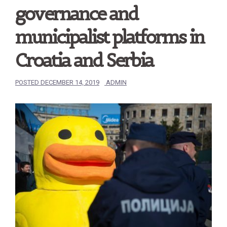
governance and
municipalist platforms in
Croatia and Serbia
POSTED
DECEMBER 14, 2019
ADMIN