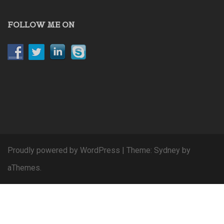
FOLLOW ME ON
Proudly powered by WordPress
|
Theme:
Sydney
by
aThemes.