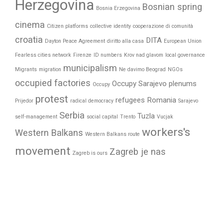
Herzegovina
Bosnian spring
Bosnia Erzegovina
cinema
Citizen platforms
collective identity
cooperazione di comunità
croatia
DITA
Dayton Peace Agreement
diritto alla casa
European Union
Fearless cities network
Firenze
ID numbers
Krov nad glavom
local governance
municipalism
Migrants
migration
Ne davimo Beograd
NGOs
occupied factories
Occupy Sarajevo
plenums
Occupy
protest
refugees
Romania
Prijedor
radical democracy
Sarajevo
Serbia
Tuzla
self-management
social capital
Trento
Vucjak
workers's
Western Balkans
Western Balkans route
movement
Zagreb je nas
Zagreb is ours