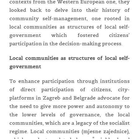
contexts from the Western European one, they
looked back to delve into their history of
community self-management, one rooted in
local communities as structures of local self-
government which fostered citizens’
participation in the decision-making process.
Local communities as structures of local self-
government
To enhance participation through institutions
of direct participation of citizens, city-
platforms in Zagreb and Belgrade advocate for
the need to give more power and autonomy to
the lower levels of governance, the local
communities, which are a legacy of the socialist
regime. Local communities (mjesne zajednice),