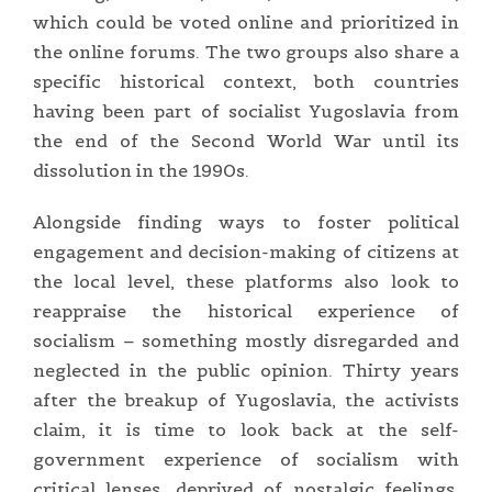
which could be voted online and prioritized in
the online forums. The two groups also share a
specific historical context, both countries
having been part of socialist Yugoslavia from
the end of the Second World War until its
dissolution in the 1990s.
Alongside finding ways to foster political
engagement and decision-making of citizens at
the local level, these platforms also look to
reappraise the historical experience of
socialism – something mostly disregarded and
neglected in the public opinion. Thirty years
after the breakup of Yugoslavia, the activists
claim, it is time to look back at the self-
government experience of socialism with
critical lenses, deprived of nostalgic feelings,