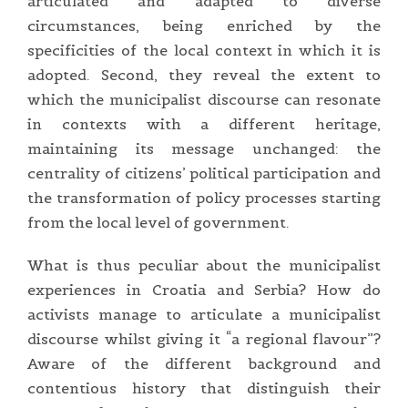
articulated and adapted to diverse
circumstances, being enriched by the
specificities of the local context in which it is
adopted. Second, they reveal the extent to
which the municipalist discourse can resonate
in contexts with a different heritage,
maintaining its message unchanged: the
centrality of citizens’ political participation and
the transformation of policy processes starting
from the local level of government.
What is thus peculiar about the municipalist
experiences in Croatia and Serbia? How do
activists manage to articulate a municipalist
discourse whilst giving it “a regional flavour”?
Aware of the different background and
contentious history that distinguish their