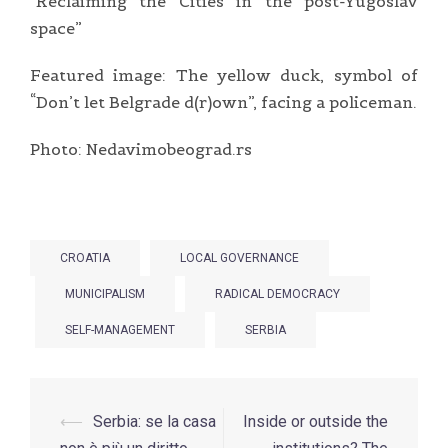
“Reclaiming the Cities in the post-Yugoslav
space”
Featured image: The yellow duck, symbol of
“Don’t let Belgrade d(r)own”, facing a policeman.
Photo: Nedavimobeograd.rs
CROATIA
LOCAL GOVERNANCE
MUNICIPALISM
RADICAL DEMOCRACY
SELF-MANAGEMENT
SERBIA
Post
⟵
Serbia: se la casa
Inside or outside the