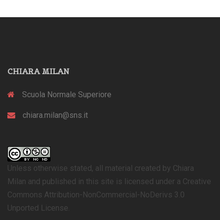
CHIARA MILAN
Scuola Normale Superiore
chiara.milan@sns.it
Unless otherwise stated, all material created by Chiara
Milan and published in this site is licensed under a Creative
Commons Attribution-NonCommercial-NoDerivs 3.0
Unported License.