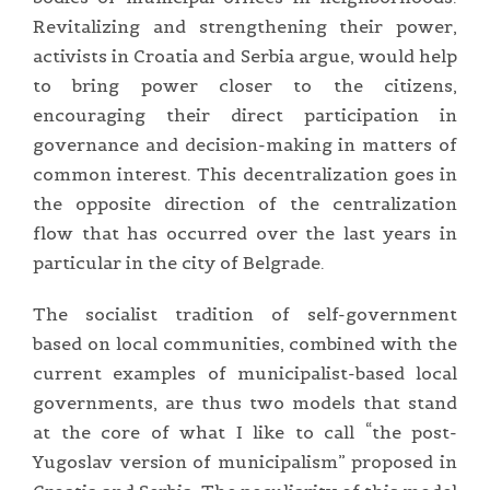
Revitalizing and strengthening their power,
activists in Croatia and Serbia argue, would help
to bring power closer to the citizens,
encouraging their direct participation in
governance and decision-making in matters of
common interest. This decentralization goes in
the opposite direction of the centralization
flow that has occurred over the last years in
particular in the city of Belgrade.
The socialist tradition of self-government
based on local communities, combined with the
current examples of municipalist-based local
governments, are thus two models that stand
at the core of what I like to call “the post-
Yugoslav version of municipalism” proposed in