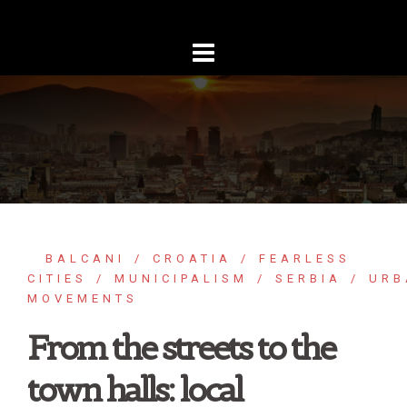
Skip
to
content
BALCANI
CROATIA
FEARLESS
CITIES
MUNICIPALISM
SERBIA
URB
MOVEMENTS
From the streets to the
town halls: local