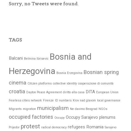
Sorry, no Tweets were found.
TAGS
Bosnia and
Balcani
Belmina Ibrisevic
Herzegovina
Bosnian spring
Bosnia Erzegovina
cinema
Citizen platforms
collective identity
cooperazione di comunità
croatia
DITA
Dayton Peace Agreement
diritto alla casa
European Union
Fearless cities network
Firenze
ID numbers
Krov nad glavom
local governance
municipalism
Migrants
migration
Ne davimo Beograd
NGOs
occupied factories
Occupy Sarajevo
plenums
Occupy
protest
refugees
Romania
Prijedor
radical democracy
Sarajevo