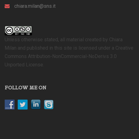
chiara.milan@sns.it
Unless otherwise stated, all material created by Chiara
Milan and published in this site is licensed under a Creative
Commons Attribution-NonCommercial-NoDerivs 3.0
Unported License.
FOLLOW ME ON