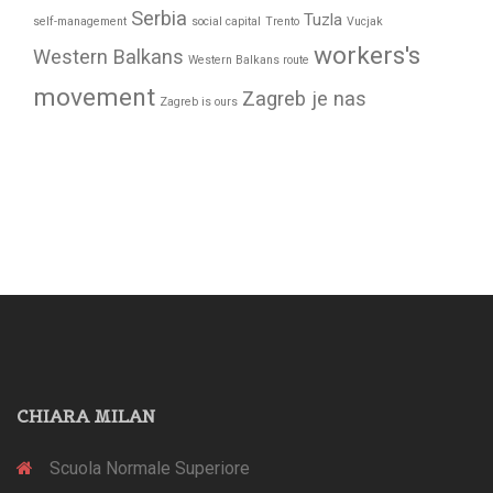
Serbia
Tuzla
self-management
social capital
Trento
Vucjak
workers's
Western Balkans
Western Balkans route
movement
Zagreb je nas
Zagreb is ours
CHIARA MILAN
Scuola Normale Superiore