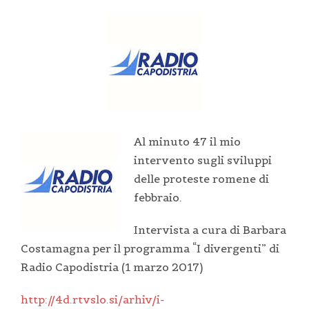
Al minuto 47 il mio
intervento sugli sviluppi
delle proteste romene di
febbraio.
Intervista a cura di Barbara
Costamagna per il programma “I divergenti” di
Radio Capodistria (1 marzo 2017)
http://4d.rtvslo.si/arhiv/i-