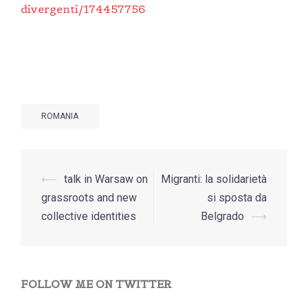
divergenti/174457756
ROMANIA
Post
⟵
talk in Warsaw on
Migranti: la solidarietà
navigation
grassroots and new
si sposta da
collective identities
Belgrado
⟶
FOLLOW ME ON TWITTER