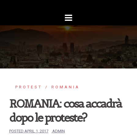
Skip
to
content
PROTEST
ROMANIA
ROMANIA: cosa accadrà
dopo le proteste?
POSTED
APRIL 1, 2017
ADMIN