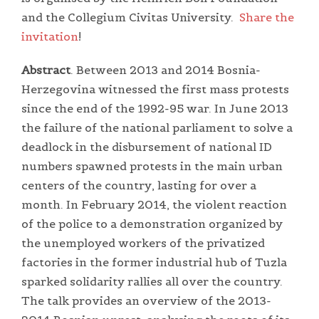
and the Collegium Civitas University.
Share the
invitation
!
Abstract
. Between 2013 and 2014 Bosnia-
Herzegovina witnessed the first mass protests
since the end of the 1992-95 war. In June 2013
the failure of the national parliament to solve a
deadlock in the disbursement of national ID
numbers spawned protests in the main urban
centers of the country, lasting for over a
month. In February 2014, the violent reaction
of the police to a demonstration organized by
the unemployed workers of the privatized
factories in the former industrial hub of Tuzla
sparked solidarity rallies all over the country.
The talk provides an overview of the 2013-