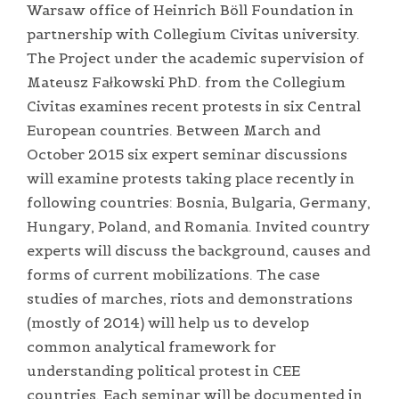
Warsaw office of Heinrich Böll Foundation in
partnership with Collegium Civitas university.
The Project under the academic supervision of
Mateusz Fałkowski PhD. from the Collegium
Civitas examines recent protests in six Central
European countries. Between March and
October 2015 six expert seminar discussions
will examine protests taking place recently in
following countries: Bosnia, Bulgaria, Germany,
Hungary, Poland, and Romania. Invited country
experts will discuss the background, causes and
forms of current mobilizations. The case
studies of marches, riots and demonstrations
(mostly of 2014) will help us to develop
common analytical framework for
understanding political protest in CEE
countries. Each seminar will be documented in