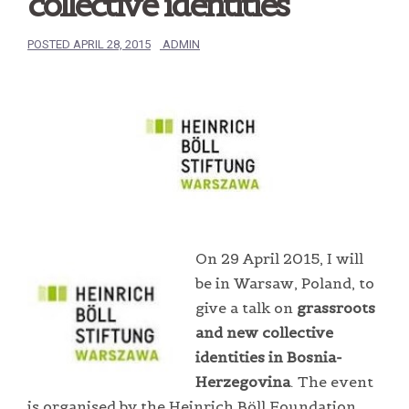
collective identities
POSTED
APRIL 28, 2015
ADMIN
On 29 April 2015, I will
be in Warsaw, Poland, to
give a talk on
grassroots
and new collective
identities in Bosnia-
Herzegovina
. The event
is organised by the Heinrich Böll Foundation