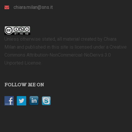
chiara.milan@sns.it
Unless otherwise stated, all material created by Chiara
Milan and published in this site is licensed under a Creative
Commons Attribution-NonCommercial-NoDerivs 3.0
Unported License.
FOLLOW ME ON