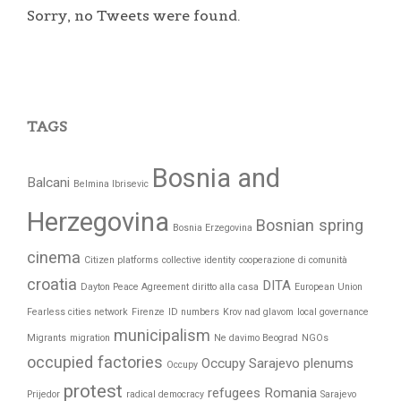
Sorry, no Tweets were found.
TAGS
Bosnia and
Balcani
Belmina Ibrisevic
Herzegovina
Bosnian spring
Bosnia Erzegovina
cinema
Citizen platforms
collective identity
cooperazione di comunità
croatia
DITA
Dayton Peace Agreement
diritto alla casa
European Union
Fearless cities network
Firenze
ID numbers
Krov nad glavom
local governance
municipalism
Migrants
migration
Ne davimo Beograd
NGOs
occupied factories
Occupy Sarajevo
plenums
Occupy
protest
refugees
Romania
Prijedor
radical democracy
Sarajevo