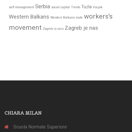
Serbia
Tuzla
self-management
social capital
Trento
Vucjak
workers's
Western Balkans
Western Balkans route
movement
Zagreb je nas
Zagreb is ours
CHIARA MILAN
Scuola Normale Superiore