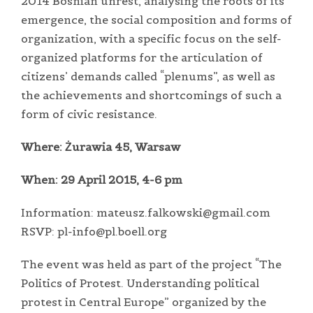
2014 Bosnian unrest, analysing the roots of its
emergence, the social composition and forms of
organization, with a specific focus on the self-
organized platforms for the articulation of
citizens’ demands called “plenums”, as well as
the achievements and shortcomings of such a
form of civic resistance.
Where: Żurawia 45, Warsaw
When: 29 April 2015, 4-6 pm
Information: mateusz.falkowski@gmail.com
RSVP: pl-info@pl.boell.org
The event was held as part of the project “The
Politics of Protest. Understanding political
protest in Central Europe” organized by the