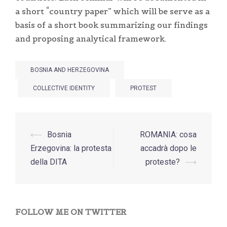
a short “country paper” which will be serve as a
basis of a short book summarizing our findings
and proposing analytical framework.
BOSNIA AND HERZEGOVINA
COLLECTIVE IDENTITY
PROTEST
Post
⟵
Bosnia
ROMANIA: cosa
navigation
Erzegovina: la protesta
accadrà dopo le
della DITA
proteste?
⟶
FOLLOW ME ON TWITTER