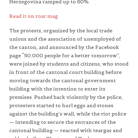
Herzegovina ramped up to 60%.
Read it on roar.mag
The protests, organized by the local trade
unions and the association of unemployed of
the canton, and announced by the Facebook
page “50.000 people for a better tomorrow”,
were joined by students and citizens, who stood
in front of the cantonal court building before
moving towards the cantonal government
building with the intention to enter its
premises. Pushed back violently by the police,
protesters started to hurl eggs and stones
against the building’s wall, while the riot police
— intending to secure the entrances of the
cantonal building — reacted with teargas and