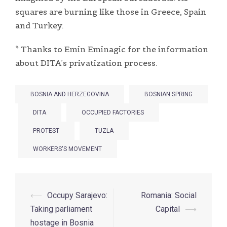
squares are burning like those in Greece, Spain
and Turkey.
* Thanks to Emin Eminagic for the information
about DITA’s privatization process.
BOSNIA AND HERZEGOVINA
BOSNIAN SPRING
DITA
OCCUPIED FACTORIES
PROTEST
TUZLA
WORKERS'S MOVEMENT
Post
⟵
Occupy Sarajevo:
Romania: Social
navigation
Taking parliament
Capital
⟶
hostage in Bosnia