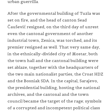
urban guerrilla.
After the governmental building of Tuzla was
set on fire, and the head of canton Sead
Čaušević resigned, on the third day of unrest
even the cantonal government of another
industrial town, Zenica, was torched, and its
premier resigned as well. That very same day,
in the ethnically-divided city of Mostar, both
the town hall and the cantonal building were
set ablaze, together with the headquarters of
the two main nationalist parties, the Croat HDZ
and the Bosniak SDA. In the capital, Sarajevo,
the presidential building, hosting the national
archives, and the cantonal and the town
council became the target of the rage; symbols
of a corrupted and incompetent political class