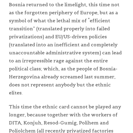
Bosnia returned to the limelight, this time not
as the forgotten periphery of Europe, but as a
symbol of what the lethal mix of “efficient
transition” (translated properly into failed
privatizations) and EU/US-driven policies
(translated into an inefficient and completely
unaccountable administrative system) can lead
to an irrepressible rage against the entire
political class; which, as the people of Bosnia-
Herzegovina already screamed last summer,
does not represent anybody but the ethnic
elites.
This time the ethnic card cannot be played any
longer, because together with the workers of
DITA, Konjuh, Resod-Gumig, Polihem and
Poliolchem (all recently privatized factories