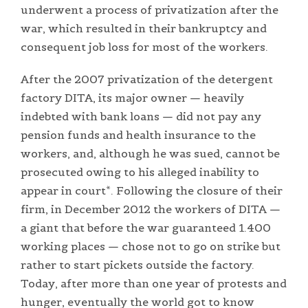
underwent a process of privatization after the
war, which resulted in their bankruptcy and
consequent job loss for most of the workers.
After the 2007 privatization of the detergent
factory DITA, its major owner — heavily
indebted with bank loans — did not pay any
pension funds and health insurance to the
workers, and, although he was sued, cannot be
prosecuted owing to his alleged inability to
appear in court*. Following the closure of their
firm, in December 2012 the workers of DITA —
a giant that before the war guaranteed 1.400
working places — chose not to go on strike but
rather to start pickets outside the factory.
Today, after more than one year of protests and
hunger, eventually the world got to know