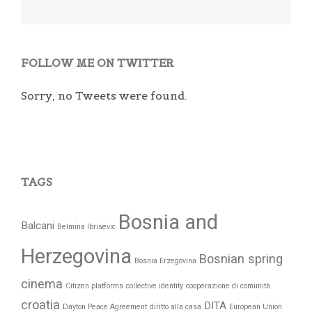
FOLLOW ME ON TWITTER
Sorry, no Tweets were found.
TAGS
Bosnia and
Balcani
Belmina Ibrisevic
Herzegovina
Bosnian spring
Bosnia Erzegovina
cinema
Citizen platforms
collective identity
cooperazione di comunità
croatia
DITA
Dayton Peace Agreement
diritto alla casa
European Union