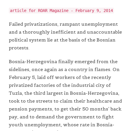
article for ROAR Magazine - February 9, 2014
Failed privatizations, rampant unemployment
and a thoroughly inefficient and unaccountable
political system lie at the basis of the Bosnian
protests.
Bosnia-Herzegovina finally emerged from the
sidelines, once again as a country in flames. On
February 5, laid off workers of the recently
privatized factories of the industrial city of
Tuzla, the third largest in Bosnia-Herzegovina,
took to the streets to claim their healthcare and
pension payments, to get their 50 months’ back
pay, and to demand the government to fight
youth unemployment, whose rate in Bosnia-