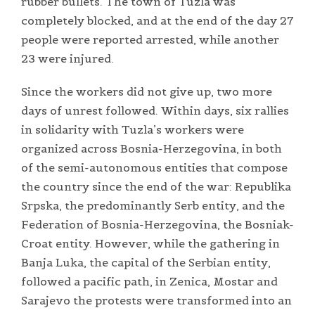
rubber bullets. The town of Tuzla was
completely blocked, and at the end of the day 27
people were reported arrested, while another
23 were injured.
Since the workers did not give up, two more
days of unrest followed. Within days, six rallies
in solidarity with Tuzla’s workers were
organized across Bosnia-Herzegovina, in both
of the semi-autonomous entities that compose
the country since the end of the war: Republika
Srpska, the predominantly Serb entity, and the
Federation of Bosnia-Herzegovina, the Bosniak-
Croat entity. However, while the gathering in
Banja Luka, the capital of the Serbian entity,
followed a pacific path, in Zenica, Mostar and
Sarajevo the protests were transformed into an