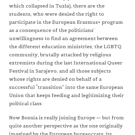
which collapsed in Tuzla), there are the
students, who were denied the right to
participate in the European Erasmus+ program
as a consequence of the politicians’
unwillingness to find an agreement between
the different education ministries; the LGBTQ
community, brutally attacked by religious
extremists during the last International Queer
Festival in Sarajevo; and all those subjects
whose rights are denied on behalf of a
successful “transition” into the same European
Union that keeps feeding and legitimizing their
political class.
Now Bosnia is really joining Europe — but from
quite another perspective as the one originally
imagined by the European bureaucrats: its