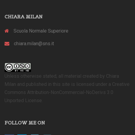
CHIARA MILAN
Scuola Normale Superiore
chiara.milan@sns.it
Unless otherwise stated, all material created by Chiara
Milan and published in this site is licensed under a Creative
Commons Attribution-NonCommercial-NoDerivs 3.0
Unported License.
FOLLOW ME ON