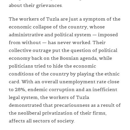
about their grievances.
The workers of Tuzla are just a symptom of the
economic collapse of the country, whose
administrative and political system — imposed
from without — has never worked. Their
collective outrage put the question of political
economy back on the Bosnian agenda, while
politicians tried to hide the economic
conditions of the country by playing the ethnic
card. With an overall unemployment rate close
to 28%, endemic corruption and an inefficient
legal system, the workers of Tuzla
demonstrated that precariousness as a result of
the neoliberal privatization of their firms,
affects all sectors of society.