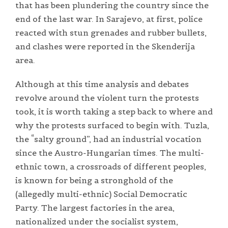
that has been plundering the country since the
end of the last war. In Sarajevo, at first, police
reacted with stun grenades and rubber bullets,
and clashes were reported in the Skenderija
area.
Although at this time analysis and debates
revolve around the violent turn the protests
took, it is worth taking a step back to where and
why the protests surfaced to begin with. Tuzla,
the “salty ground”, had an industrial vocation
since the Austro-Hungarian times. The multi-
ethnic town, a crossroads of different peoples,
is known for being a stronghold of the
(allegedly multi-ethnic) Social Democratic
Party. The largest factories in the area,
nationalized under the socialist system,