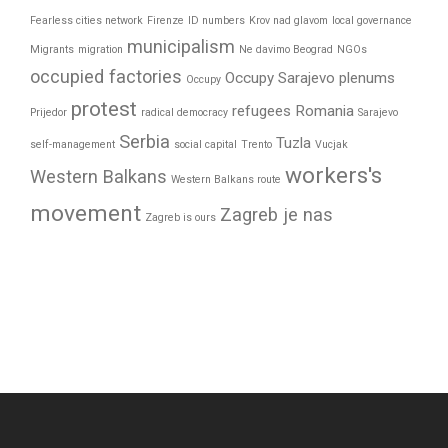
Fearless cities network
Firenze
ID numbers
Krov nad glavom
local governance
municipalism
Migrants
migration
Ne davimo Beograd
NGOs
occupied factories
Occupy Sarajevo
plenums
Occupy
protest
refugees
Romania
Prijedor
radical democracy
Sarajevo
Serbia
Tuzla
self-management
social capital
Trento
Vucjak
workers's
Western Balkans
Western Balkans route
movement
Zagreb je nas
Zagreb is ours